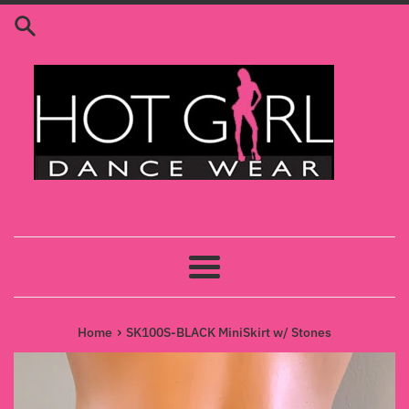
Skip
to
content
Menu
›
Home
SK100S-BLACK MiniSkirt w/ Stones