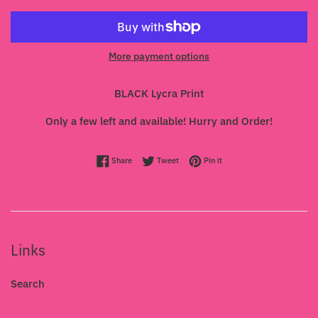
More payment options
BLACK Lycra Print
Only a few left and available! Hurry and Order!
Share on Facebook
Tweet on Twitter
Pin on Pinterest
Share
Tweet
Pin it
Links
Search