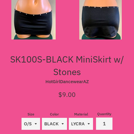
SK100S-BLACK MiniSkirt w/
Stones
HotGirlDancewearAZ
Regular
$9.00
price
Quantity
Size
Color
Material