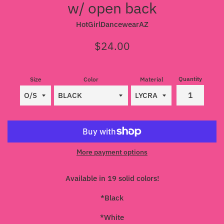
w/ open back
HotGirlDancewearAZ
Regular
$24.00
price
Quantity
Size
Color
Material
More payment options
Available in 19 solid colors!
*Black
*White