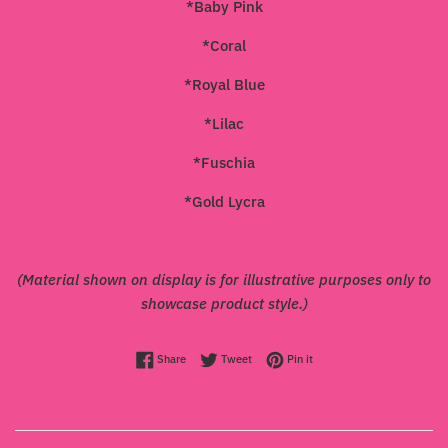
*Baby Pink
*Coral
*Royal Blue
*Lilac
*Fuschia
*Gold Lycra
(Material shown on display is for illustrative purposes only to
showcase product style.)
Share on Facebook
Tweet on Twitter
Pin on Pinterest
Share
Tweet
Pin it