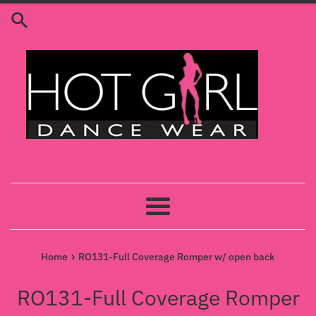
Skip
to
content
Menu
›
Home
RO131-Full Coverage Romper w/ open back
RO131-Full Coverage Romper