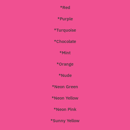
*Red
*Purple
*Turquoise
*Chocolate
*Mint
*Orange
*Nude
*Neon Green
*Neon Yellow
*Neon Pink
*Sunny Yellow