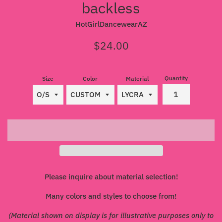
backless
HotGirlDancewearAZ
Regular
$24.00
price
Quantity
Size
Color
Material
Please inquire about material selection!
Many colors and styles to choose from!
(Material shown on display is for illustrative purposes only to