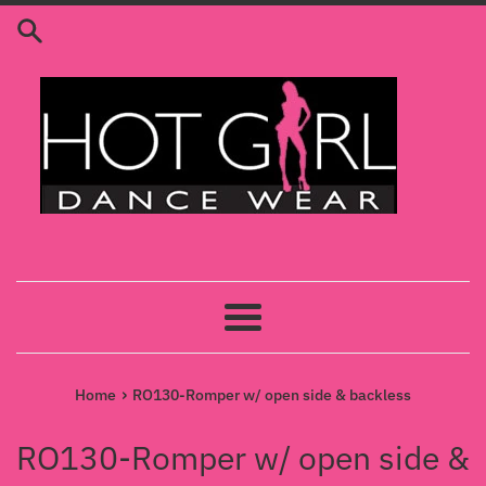
Skip
to
content
Menu
›
Home
RO130-Romper w/ open side & backless
RO130-Romper w/ open side &