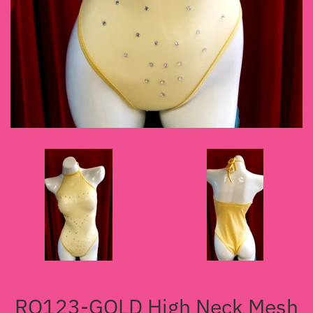
RO123-GOLD High Neck Mesh