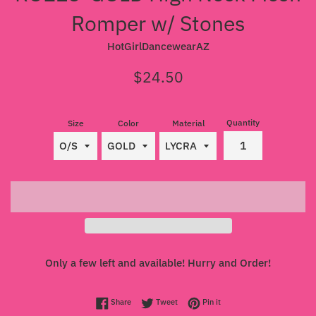
Romper w/ Stones
HotGirlDancewearAZ
Regular
$24.50
price
Quantity
Size
Color
Material
Only a few left and available! Hurry and Order!
Share on Facebook
Tweet on Twitter
Pin on Pinterest
Share
Tweet
Pin it