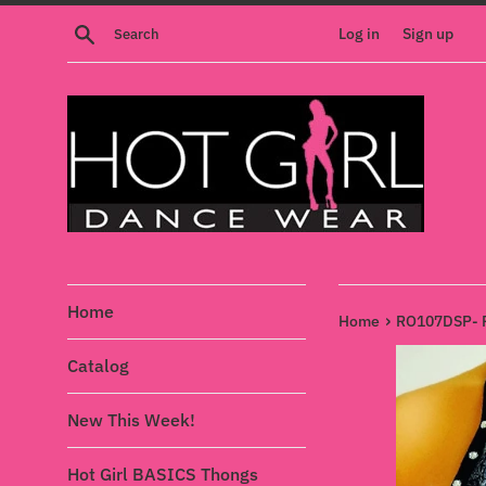
Skip
Search
Log in
Sign up
to
content
Home
›
Home
RO107DSP- P
Catalog
New This Week!
Hot Girl BASICS Thongs