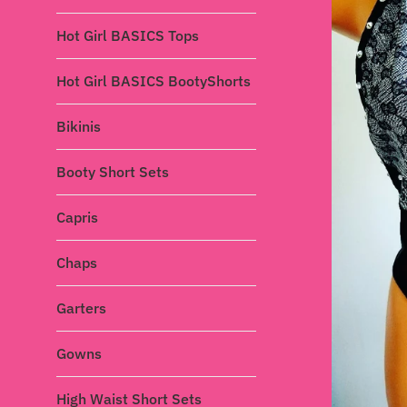
Hot Girl BASICS Tops
Hot Girl BASICS BootyShorts
Bikinis
Booty Short Sets
Capris
Chaps
Garters
Gowns
High Waist Short Sets