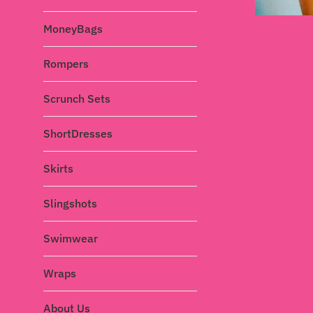
MoneyBags
Rompers
Scrunch Sets
ShortDresses
Skirts
Slingshots
Swimwear
Wraps
About Us