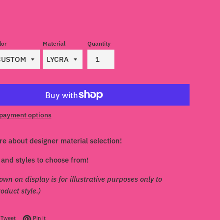
lor
Material
Quantity
payment options
re about designer material selection!
and styles to choose from!
own on display is for illustrative purposes only to
duct style.)
on Facebook
Tweet on Twitter
Pin on Pinterest
Tweet
Pin it