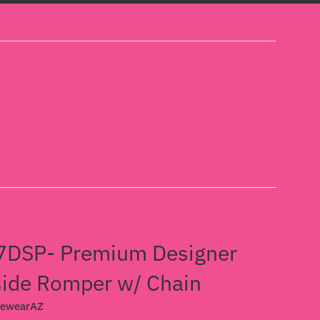
DSP- Premium Designer
ide Romper w/ Chain
cewearAZ