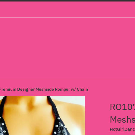
remium Designer Meshside Romper w/ Chain
RO107
Meshs
HotGirlDan