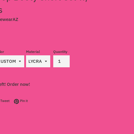
s
cewearAZ
lor
Material
Quantity
eft! Order now!
on Facebook
Tweet on Twitter
Pin on Pinterest
Tweet
Pin it