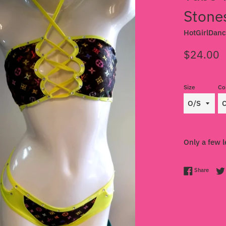
Stone
HotGirlDan
Regular
$24.00
price
Size
Co
Only a few l
Share 
Share