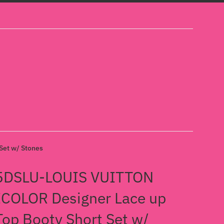
et w/ Stones
5DSLU-LOUIS VUITTON
COLOR Designer Lace up
Top Booty Short Set w/