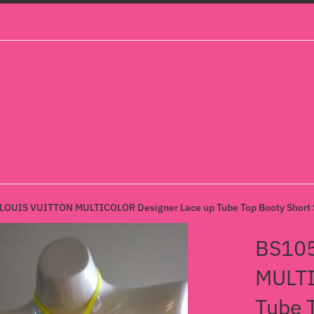
OUIS VUITTON MULTICOLOR Designer Lace up Tube Top Booty Short S
BS10
MULTI
Tube 