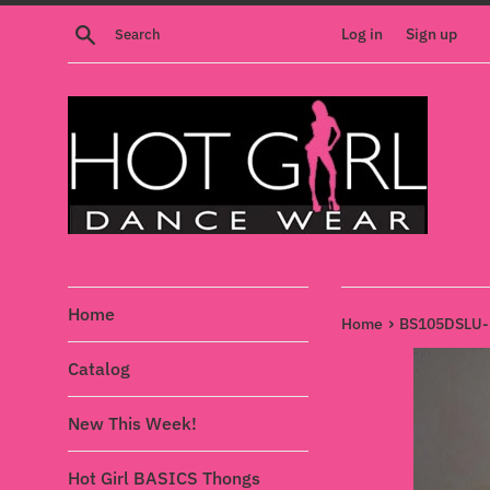
Skip
Search
Log in
Sign up
to
content
Home
›
Home
BS105DSLU-L
Catalog
New This Week!
Hot Girl BASICS Thongs