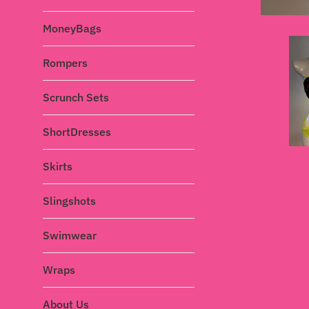
MoneyBags
Rompers
Scrunch Sets
ShortDresses
Skirts
Slingshots
Swimwear
Wraps
About Us