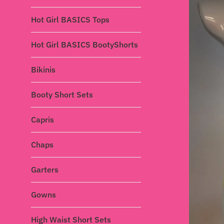
Hot Girl BASICS Tops
Hot Girl BASICS BootyShorts
Bikinis
Booty Short Sets
Capris
Chaps
Garters
Gowns
High Waist Short Sets