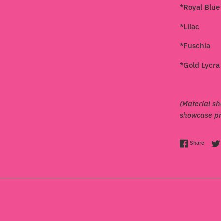
*Royal Blue
*Lilac
*Fuschia
*Gold Lycra
(Material sh
showcase pro
Share 
Share