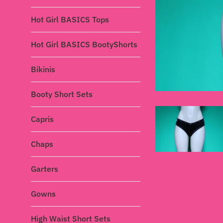
Hot Girl BASICS Tops
Hot Girl BASICS BootyShorts
Bikinis
Booty Short Sets
Capris
Chaps
Garters
Gowns
High Waist Short Sets