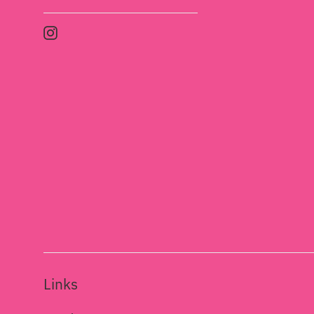
Instagram
Links