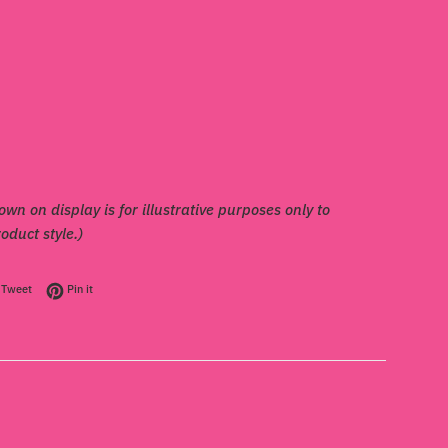
own on display is for illustrative purposes only to
duct style.)
on Facebook
Tweet on Twitter
Pin on Pinterest
Tweet
Pin it