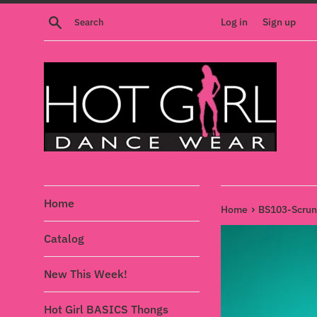
Skip
Search
Log in
Sign up
to
content
Home
›
Home
BS103-Scrunc
Catalog
New This Week!
Hot Girl BASICS Thongs