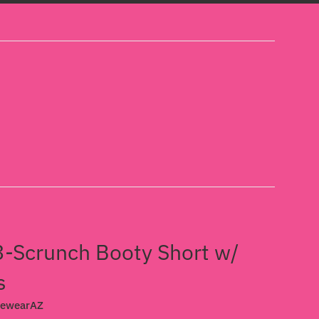
-Scrunch Booty Short w/
s
cewearAZ