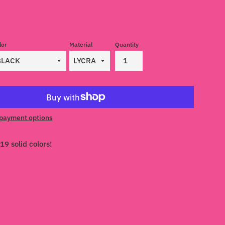
lor
Material
Quantity
payment options
19 solid colors!