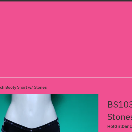
h Booty Short w/ Stones
BS103
Stone
HotGirlDan