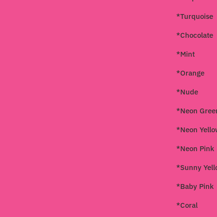
*Turquoise
*Chocolate
*Mint
*Orange
*Nude
*Neon Gree
*Neon Yell
*Neon Pink
*Sunny Yel
*Baby Pink
*Coral