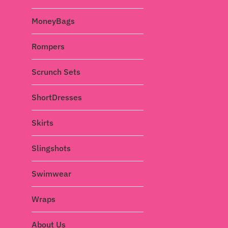
MoneyBags
Rompers
Scrunch Sets
ShortDresses
Skirts
Slingshots
Swimwear
Wraps
About Us