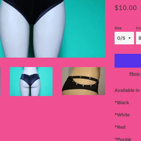
Regular
$10.00
price
Size
Co
More 
Available in 
*Black
*White
*Red
*Purple