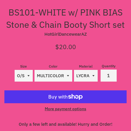
BS101-WHITE w/ PINK BIAS
Stone & Chain Booty Short set
HotGirlDancewearAZ
Regular
$20.00
price
Quantity
Size
Color
Material
More payment options
Only a few left and available! Hurry and Order!