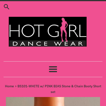
Skip
to
content
Menu
›
Home
BS101-WHITE w/ PINK BIAS Stone & Chain Booty Short
set