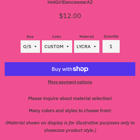
HotGirlDancewearAZ
Regular
$12.00
price
Quantity
Size
Color
Material
More payment options
Please inquire about material selection!
Many colors and styles to choose from!
(Material shown on display is for illustrative purposes only to
showcase product style.)