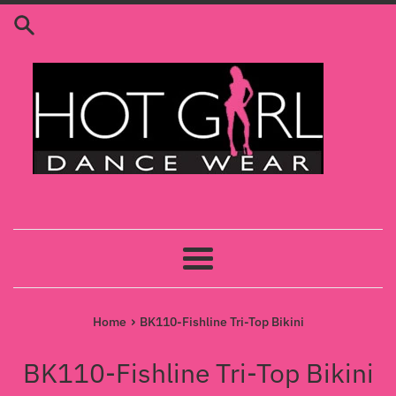
Skip
to
content
Menu
›
Home
BK110-Fishline Tri-Top Bikini
BK110-Fishline Tri-Top Bikini