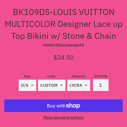
BK109DS-LOUIS VUITTON
MULTICOLOR Designer Lace up
Top Bikini w/ Stone & Chain
HotGirlDancewearAZ
Regular
$24.50
price
Quantity
Size
Color
Material
More payment options