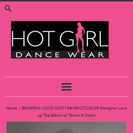
Skip
to
content
Menu
›
Home
BK109DS-LOUIS VUITTON MULTICOLOR Designer Lace
up Top Bikini w/ Stone & Chain